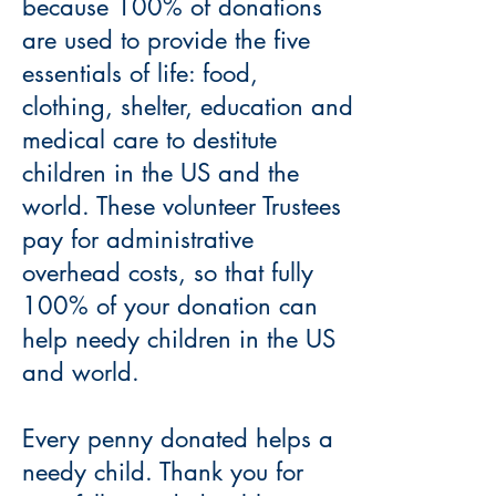
because 100% of donations
are used to provide the five
essentials of life: food,
clothing, shelter, education and
medical care to destitute
children in the US and the
world. These volunteer Trustees
pay for administrative
overhead costs, so that fully
100% of your donation can
help needy children in the US
and world.
Every penny donated helps a
needy child. Thank you for