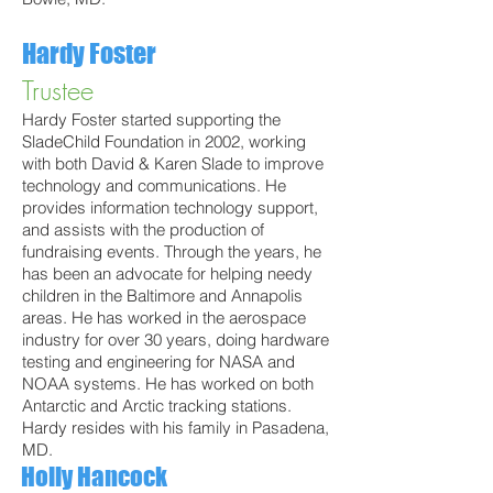
Hardy Foster
Trustee
Hardy Foster started supporting the
SladeChild Foundation in 2002, working
with both David & Karen Slade to improve
technology and communications. He
provides information technology support,
and assists with the production of
fundraising events. Through the years, he
has been an advocate for helping needy
children in the Baltimore and Annapolis
areas. He has worked in the aerospace
industry for over 30 years, doing hardware
testing and engineering for NASA and
NOAA systems. He has worked on both
Antarctic and Arctic tracking stations.
Hardy resides with his family in Pasadena,
MD.
Holly Hancock