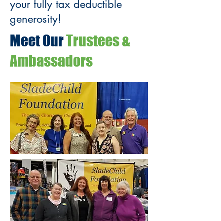
your fully tax deductible
generosity!
Meet Our
Trustees &
Ambassadors