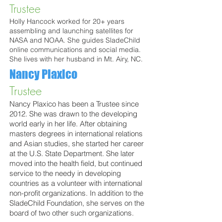
Trustee
Holly Hancock worked for 20+ years
assembling and launching satellites for
NASA and NOAA. She guides SladeChild
online communications and social media.
She lives with her husband in Mt. Airy, NC.
Nancy Plaxico
Trustee
Nancy Plaxico has been a Trustee since
2012. She was drawn to the developing
world early in her life. After obtaining
masters degrees in international relations
and Asian studies, she started her career
at the U.S. State Department. She later
moved into the health field, but continued
service to the needy in developing
countries as a volunteer with international
non-profit organizations. In addition to the
SladeChild Foundation, she serves on the
board of two other such organizations.