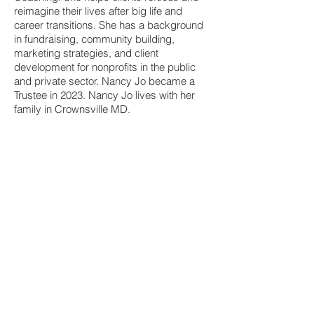
reimagine their lives after big life and
career transitions. She has a background
in fundraising, community building,
marketing strategies, and client
development for nonprofits in the public
and private sector. Nancy Jo became a
Trustee in 2023. Nancy Jo lives with her
family in Crownsville MD.
Susan C. Williams
Trustee
Susan Williams has devoted her career to
administering programs for social justice
organizations. She has expertise in project
management, event planning, budgeting,
and grant writing. She worked over 25
years in U.S.-based community
development targeting disinvested
communities. Since 2005, she has been
with the Johns Hopkins Bloomberg School
of Public Health. Susan has volunteered to