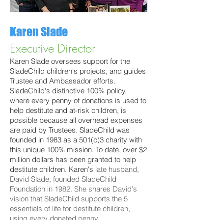
Karen Slade
Executive Director
Karen Slade oversees support for the
SladeChild children's projects, and guides
Trustee and Ambassador efforts.
SladeChild's distinctive 100% policy,
where every penny of donations is used to
help destitute and at-risk children, is
possible because all overhead expenses
are paid by Trustees. SladeChild was
founded in 1983 as a 501(c)3 charity with
this unique 100% mission. To date, over $2
million dollars has been granted to help
destitute children. Karen's
late husband,
David Slade,
founded
SladeChild
Foundation in 1982. She shares
David's
vision that
SladeChild
supports
the 5
essentials of life for
destitute children,
using every donated penny
.