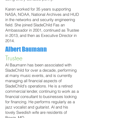
Karen worked for 35 years supporting
NASA, NOAA, National Archives and HUD
in the networks and security engineering
field. She joined SladeChild Fas an
Ambassador in 2001, continued as Trustee
in 2013, and then as Executive Director in
2014.
Albert Baumann
Trustee
Al Baumann has been associated with
SladeChild for over a decade, performing
at many music events, and is currently
managing all financial aspects of
SladeChild's operations. He is a retired
commercial lender, continuing to work as a
financial consultant to businesses looking
for financing. He performs regularly as a
jazz vocalist and guitarist. Al and
his
lovely Swedish wife are residents of
Bowie, MD.