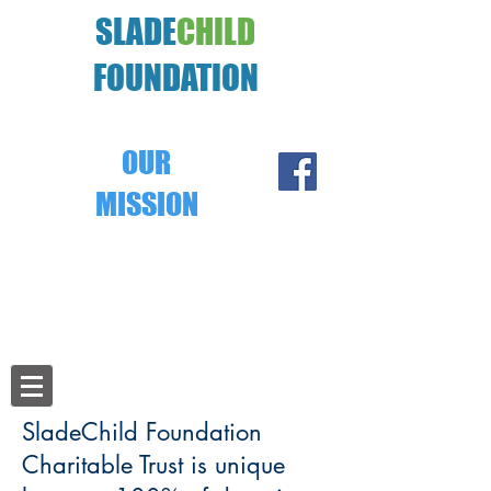
SLADE
CHILD
FOUNDATION
OUR
MISSION
Ensure that 100% of donations provide
food, clothing, shelter, education and
medical care to some of the world's most
impoverished children.
SladeChild Foundation
Charitable Trust is unique