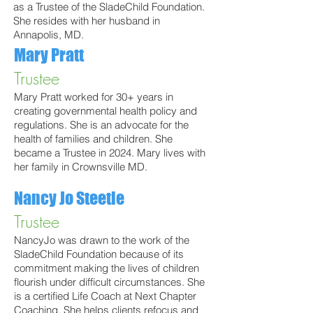
as a Trustee of the SladeChild Foundation.
She resides with her husband in
Annapolis, MD.
Mary Pratt
Trustee
Mary Pratt worked for 30+ years in
creating governmental health policy and
regulations. She is an advocate for the
health of families and children. She
became a Trustee in 2024. Mary lives with
her family in Crownsville MD.
Nancy Jo Steetle
Trustee
NancyJo was drawn to the work of the
SladeChild Foundation because of its
commitment making the lives of children
flourish under difficult circumstances. She
is a certified Life Coach at Next Chapter
Coaching. She helps clients refocus and