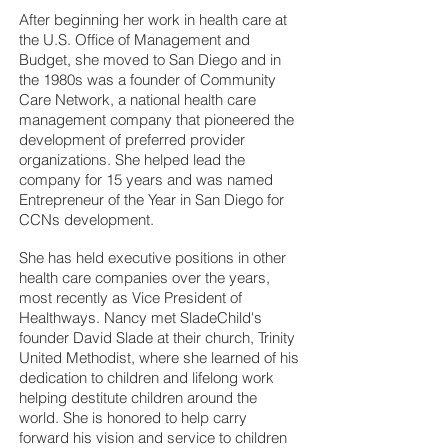
After beginning her work in health care at
the U.S. Office of Management and
Budget, she moved to San Diego and in
the 1980s was a founder of Community
Care Network, a national health care
management company that pioneered the
development of preferred provider
organizations. She helped lead the
company for 15 years and was named
Entrepreneur of the Year in San Diego for
CCNs development.
She has held executive positions in other
health care companies over the years,
most recently as Vice President of
Healthways. Nancy met SladeChild's
founder David Slade at their church, Trinity
United Methodist, where she learned of his
dedication to children and lifelong work
helping destitute children around the
world. She is honored to help carry
forward his vision and service to children